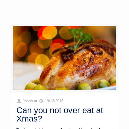
Jason
at
19/12/2016
Can you not over eat at
Xmas?