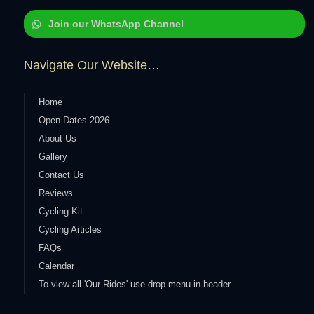
Join our WhatsApp Channel
Navigate Our Website…
Home
Open Dates 2026
About Us
Gallery
Contact Us
Reviews
Cycling Kit
Cycling Articles
FAQs
Calendar
To view all 'Our Rides' use drop menu in header