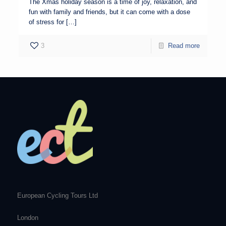
The Xmas holiday season is a time of joy, relaxation, and
fun with family and friends, but it can come with a dose
of stress for […]
3
Read more
European Cycling Tours Ltd
London