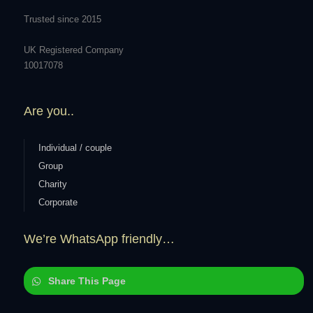
Trusted since 2015
UK Registered Company
10017078
Are you..
Individual / couple
Group
Charity
Corporate
We’re WhatsApp friendly…
Share This Page