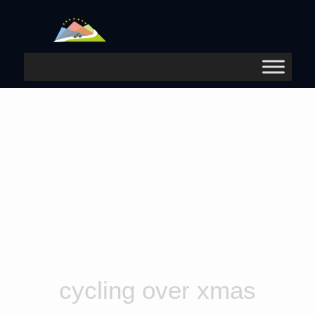
cycling over xmas